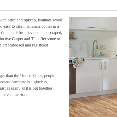
 with price and upkeep, laminate wood
nd easy to clean, laminate comes in a
. Whether it be a beveled handscraped,
inctive Carpet and Tile offer some of
the art embossed and registered
er than the United States, people
ecause laminate is a glueless,
ust as easily as it is put together!
 here at the store.