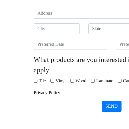
Address
City
State
Preferred Date
Prefer
What products are you interested 
apply
Tile
Vinyl
Wood
Laminate
Car
Privacy Policy
SEND