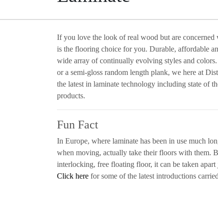
If you love the look of real wood but are concerned
is the flooring choice for you. Durable, affordable a
wide array of continually evolving styles and colors
or a semi-gloss random length plank, we here at Dist
the latest in laminate technology including state of 
products.
Fun Fact
In Europe, where laminate has been in use much long
when moving, actually take their floors with them. B
interlocking, free floating floor, it can be taken apart j
Click here
for some of the latest introductions carried