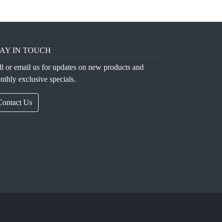
AY IN TOUCH
ll or email us for updates on new products and
nthly exclusive specials.
Contact Us