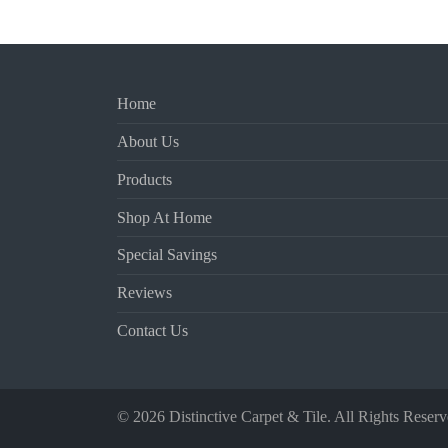
Home
About Us
Products
Shop At Home
Special Savings
Reviews
Contact Us
© 2026 Distinctive Carpet & Tile. All Rights Reserv