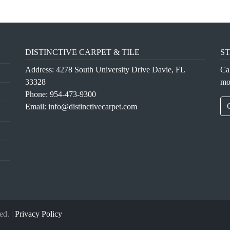
DISTINCTIVE CARPET & TILE
ST
Address: 4278 South University Drive Davie, FL
Ca
33328
mo
Phone:
954-473-9300
Email:
info@distinctivecarpet.com
ed. |
Privacy Policy