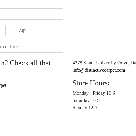
Zip
red Time
in? Check all that
4278 South University Drive, Da
info@distinctivecarpet.com
Store Hours:
pet
Monday - Friday 10-6
Saturday 10-5
Sunday 12-5