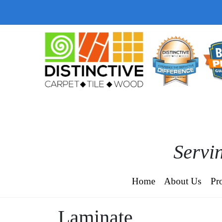
Servin
Home
About Us
Pr
Laminate