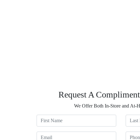
Request A Compliment
We Offer Both In-Store and At-
First Name
Last N
Email
Phone