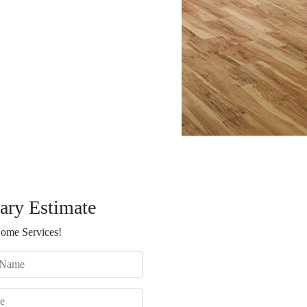
ary Estimate
Home Services!
ame