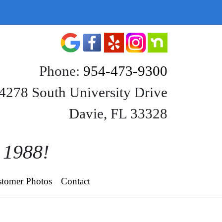
Phone:
954-473-9300
4278 South University Drive
Davie, FL 33328
e 1988!
tomer Photos
Contact