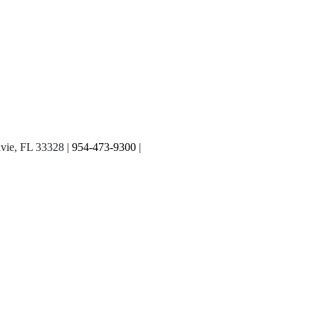
vie, FL 33328 |
954-473-9300
|