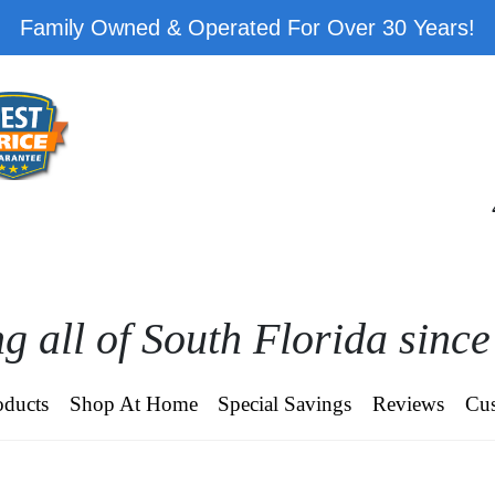
Family Owned & Operated For Over 30 Years!
g all of South Florida sinc
oducts
Shop At Home
Special Savings
Reviews
Cus