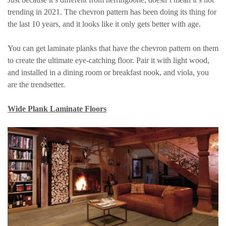
trending in 2021. The chevron pattern has been doing its thing for
the last 10 years, and it looks like it only gets better with age.
You can get laminate planks that have the chevron pattern on them
to create the ultimate eye-catching floor. Pair it with light wood,
and installed in a dining room or breakfast nook, and viola, you
are the trendsetter.
Wide Plank Laminate Floors