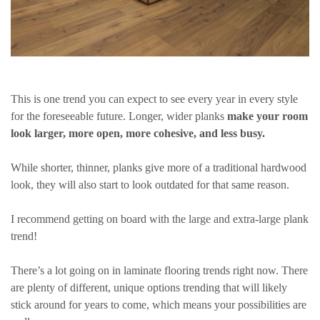
This is one trend you can expect to see every year in every style
for the foreseeable future. Longer, wider planks
make your room
look larger, more open, more cohesive, and less busy.
While shorter, thinner, planks give more of a traditional hardwood
look, they will also start to look outdated for that same reason.
I recommend getting on board with the large and extra-large plank
trend!
There’s a lot going on in laminate flooring trends right now. There
are plenty of different, unique options trending that will likely
stick around for years to come, which means your possibilities are