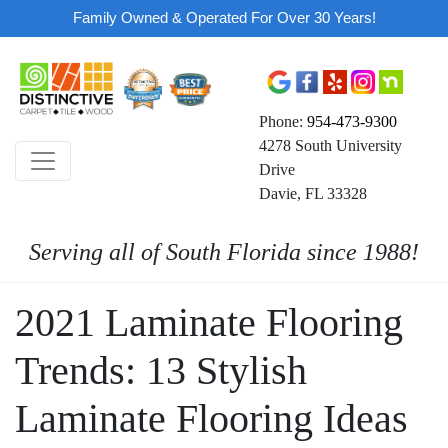
Family Owned & Operated For Over 30 Years!
Phone:
954-473-9300
4278 South University
Drive
Davie, FL 33328
Serving all of South Florida since 1988!
2021 Laminate Flooring
Trends: 13 Stylish
Laminate Flooring Ideas