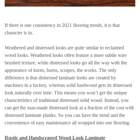
If there is one consistency in 2021 flooring trends, it is that
character is in.
Weathered and distressed looks are quite similar to reclaimed
wood looks. Weathered looks often feature a more subtle wire
brushed texture, while distressed looks go all the way with the
appearance of knots, burns, scrapes, the works. The only
difference is that distressed laminate looks are created by
machines in a factory, whereas solid hardwood gets its distressed
look naturally over time. This means you won’t get the unique
characteristics of traditional distressed solid wood. Instead, you
can get the man-made distressed look at a fraction of the cost with
distressed laminate planks. So you can have the trend and the
convenience of easy maintenance all wrapped into one flooring.
Rustic and Handscraped Wood-Look Laminate