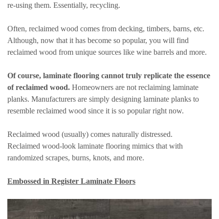
re-using them. Essentially, recycling.
Often, reclaimed wood comes from decking, timbers, barns, etc.
Although, now that it has become so popular, you will find
reclaimed wood from unique sources like wine barrels and more.
Of course, laminate flooring cannot truly replicate the essence
of reclaimed wood.
Homeowners are not reclaiming laminate
planks. Manufacturers are simply designing laminate planks to
resemble reclaimed wood since it is so popular right now.
Reclaimed wood (usually) comes naturally distressed.
Reclaimed wood-look laminate flooring mimics that with
randomized scrapes, burns, knots, and more.
Embossed in Register Laminate Floors