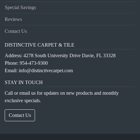
Special Savings
Reviews
Contact Us
DISTINCTIVE CARPET & TILE
Address: 4278 South University Drive Davie, FL 33328
Phone:
954-473-9300
Email:
info@distinctivecarpet.com
STAY IN TOUCH
Call or email us for updates on new products and monthly
exclusive specials.
Contact Us