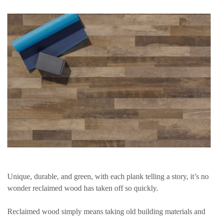
Unique, durable, and green, with each plank telling a story, it’s no
wonder reclaimed wood has taken off so quickly.
Reclaimed wood simply means taking old building materials and