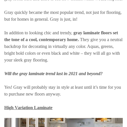
Gray quickly became the most popular trend, not just for flooring,
but for homes in general. Gray is just, in!
In addition to looking chic and trendy,
gray laminate floors set
the tone of a cool, contemporary home.
They give you a neutral
backdrop for decorating in virtually any color. Aquas, greens,
bright bold colors or even black and white – they will all go with
your sleek gray flooring.
Will the gray laminate trend last in 2021 and beyond?
Yes! Gray will probably stay in style at least until it’s time for you
to purchase new floors anyway.
High Variation Laminate