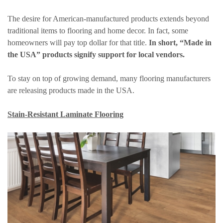
The desire for American-manufactured products extends beyond
traditional items to flooring and home decor. In fact, some
homeowners will pay top dollar for that title.
In short, “Made in
the USA” products signify support for local vendors.
To stay on top of growing demand, many flooring manufacturers
are releasing products made in the USA.
Stain-Resistant Laminate Flooring