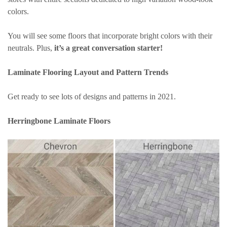
colors.
You will see some floors that incorporate bright colors with their
neutrals. Plus,
it’s a great conversation starter!
Laminate Flooring Layout and Pattern Trends
Get ready to see lots of designs and patterns in 2021.
Herringbone Laminate Floors