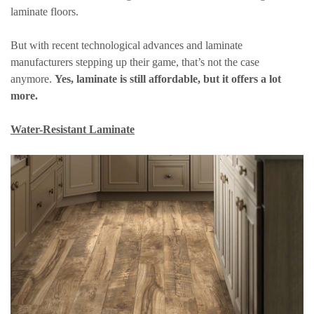
laminate floors.
But with recent technological advances and laminate
manufacturers stepping up their game, that’s not the case
anymore.
Yes, laminate is still affordable, but it offers a lot
more.
Water-Resistant Laminate