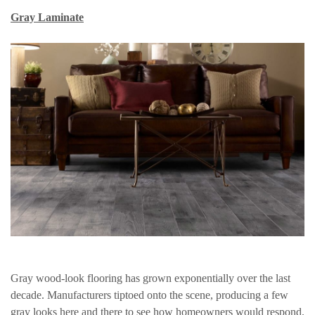
Gray Laminate
Gray wood-look flooring has grown exponentially over the last
decade. Manufacturers tiptoed onto the scene, producing a few
gray looks here and there to see how homeowners would respond.