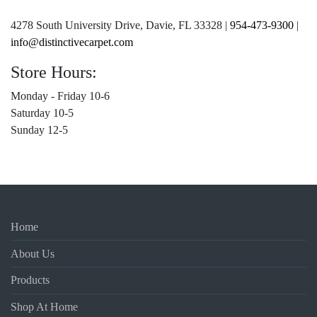
4278 South University Drive, Davie, FL 33328 |
954-473-9300
|
info@distinctivecarpet.com
Store Hours:
Monday - Friday 10-6
Saturday 10-5
Sunday 12-5
Home
About Us
Products
Shop At Home