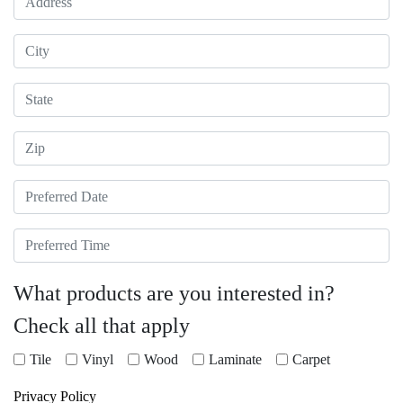
City
State
Zip
Preferred Date
Preferred Time
What products are you interested in?
Check all that apply
Tile
Vinyl
Wood
Laminate
Carpet
Privacy Policy