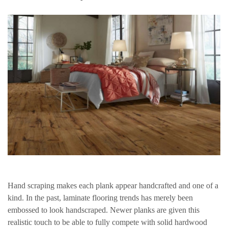
Hand scraping makes each plank appear handcrafted and one of a
kind. In the past, laminate flooring trends has merely been
embossed to look handscraped. Newer planks are given this
realistic touch to be able to fully compete with solid hardwood