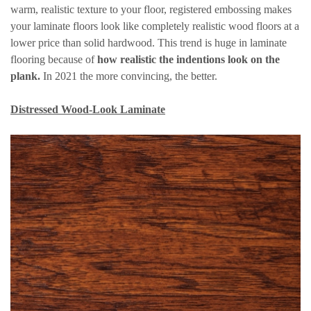
warm, realistic texture to your floor, registered embossing makes
your laminate floors look like completely realistic wood floors at a
lower price than solid hardwood. This trend is huge in laminate
flooring because of
how realistic the indentions look on the
plank.
In 2021 the more convincing, the better.
Distressed Wood-Look Laminate