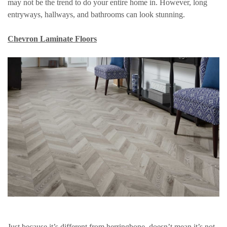
may not be the trend to do your entire home in. However, long
entryways, hallways, and bathrooms can look stunning.
Chevron Laminate Floors
Just because it’s different from herringbone, doesn’t mean it’s not