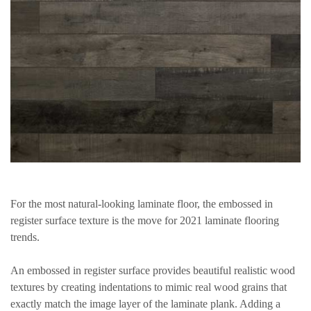
For the most natural-looking laminate floor, the embossed in
register surface texture is the move for 2021 laminate flooring
trends.
An embossed in register surface provides beautiful realistic wood
textures by creating indentations to mimic real wood grains that
exactly match the image layer of the laminate plank. Adding a