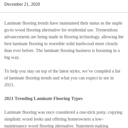
December 21, 2020
Laminate flooring trends have maintained their status as the staple
go-to wood flooring alternative for residential use. Tremendous
advancements are being made in flooring technology, allowing the
best laminate flooring to resemble solid hardwood more closely
than ever before. The laminate flooring business is booming in a
big way.
To help you stay on top of the latest styles, we’ve compiled a list
of laminate flooring trends and what you can expect to see in
2021.
2021 Trending Laminate Flooring Types
Laminate flooring was once considered a one-trick pony, copying
simplistic wood looks and offering homeowners a low-
maintenance wood flooring alternative. Statement-making