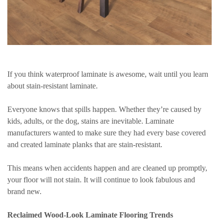
If you think waterproof laminate is awesome, wait until you learn
about stain-resistant laminate.
Everyone knows that spills happen. Whether they’re caused by
kids, adults, or the dog, stains are inevitable. Laminate
manufacturers wanted to make sure they had every base covered
and created laminate planks that are stain-resistant.
This means when accidents happen and are cleaned up promptly,
your floor will not stain. It will continue to look fabulous and
brand new.
Reclaimed Wood-Look Laminate Flooring Trends