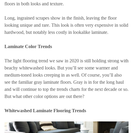
floors in both looks and texture.
Long, ingrained scrapes show in the finish, leaving the floor
looking unique and rare. This look is often very expensive in solid
hardwood, but notably less costly in lookalike laminate.
Laminate Color Trends
The light flooring trend we saw in 2020 is still holding strong with
beachy whitewashed looks. But you’ll see some warmer and
medium-toned looks creeping in as well. Of course, you’ll also
see the familiar gray laminate floors. Gray is in for the long haul
and will continue to top the trends charts for the next decade or so.
But what other color options are out there?
Whitewashed Laminate Flooring Trends