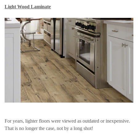
Light Wood Laminate
For years, lighter floors were viewed as outdated or inexpensive.
That is no longer the case, not by a long shot!