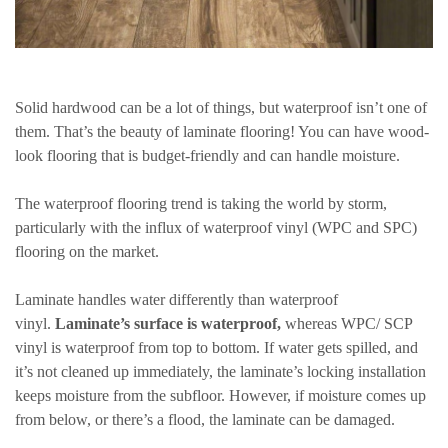
Solid hardwood can be a lot of things, but waterproof isn’t one of
them. That’s the beauty of laminate flooring! You can have wood-
look flooring that is budget-friendly and can handle moisture.
The waterproof flooring trend is taking the world by storm,
particularly with the influx of waterproof vinyl (WPC and SPC)
flooring on the market.
Laminate handles water differently than waterproof
vinyl.
Laminate’s surface is waterproof,
whereas WPC/ SCP
vinyl is waterproof from top to bottom. If water gets spilled, and
it’s not cleaned up immediately, the laminate’s locking installation
keeps moisture from the subfloor. However, if moisture comes up
from below, or there’s a flood, the laminate can be damaged.