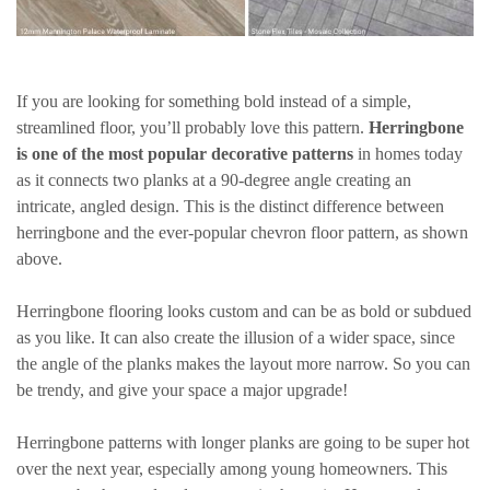
If you are looking for something bold instead of a simple,
streamlined floor, you’ll probably love this pattern.
Herringbone
is one of the most popular decorative patterns
in homes today
as it connects two planks at a 90-degree angle creating an
intricate, angled design. This is the distinct difference between
herringbone and the ever-popular chevron floor pattern, as shown
above.
Herringbone flooring looks custom and can be as bold or subdued
as you like. It can also create the illusion of a wider space, since
the angle of the planks makes the layout more narrow. So you can
be trendy, and give your space a major upgrade!
Herringbone patterns with longer planks are going to be super hot
over the next year, especially among young homeowners. This