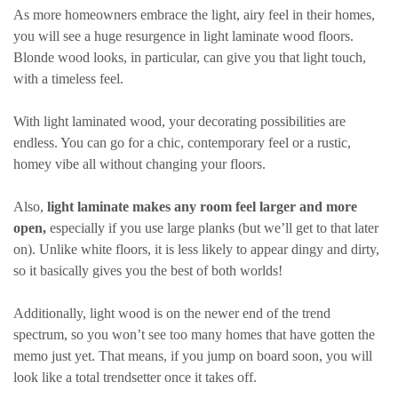
As more homeowners embrace the light, airy feel in their homes,
you will see a huge resurgence in light laminate wood floors.
Blonde wood looks, in particular, can give you that light touch,
with a timeless feel.
With light laminated wood, your decorating possibilities are
endless. You can go for a chic, contemporary feel or a rustic,
homey vibe all without changing your floors.
Also,
light laminate makes any room feel larger and more
open,
especially if you use large planks (but we’ll get to that later
on). Unlike white floors, it is less likely to appear dingy and dirty,
so it basically gives you the best of both worlds!
Additionally, light wood is on the newer end of the trend
spectrum, so you won’t see too many homes that have gotten the
memo just yet. That means, if you jump on board soon, you will
look like a total trendsetter once it takes off.