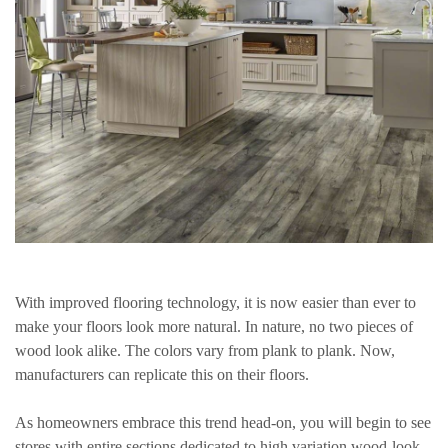
With improved flooring technology, it is now easier than ever to
make your floors look more natural. In nature, no two pieces of
wood look alike. The colors vary from plank to plank. Now,
manufacturers can replicate this on their floors.
As homeowners embrace this trend head-on, you will begin to see
stores with entire sections dedicated to high variation wood-look