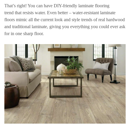
That’s right! You can have DIY-friendly laminate flooring
trend that resists water. Even better – water-resistant laminate
floors mimic all the current look and style trends of real hardwood
and traditional laminate, giving you everything you could ever ask
for in one sharp floor.