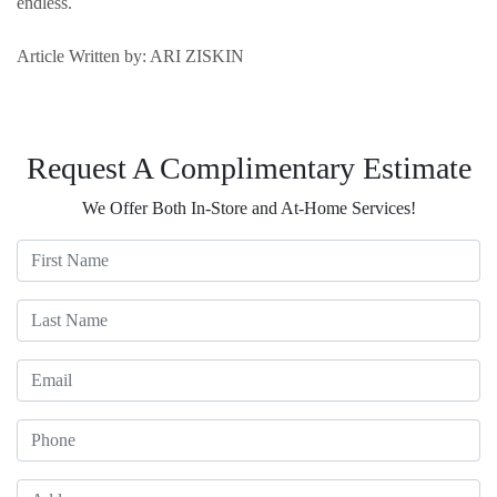
endless.
Article Written by: ARI ZISKIN
Request A Complimentary Estimate
We Offer Both In-Store and At-Home Services!
First Name
Last Name
Email
Phone
Address