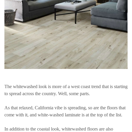
The whitewashed look is more of a west coast trend that is starting
to spread across the country. Well, some parts.
As that relaxed, California vibe is spreading, so are the floors that
come with it, and white-washed laminate is at the top of the list.
In addition to the coastal look, whitewashed floors are also