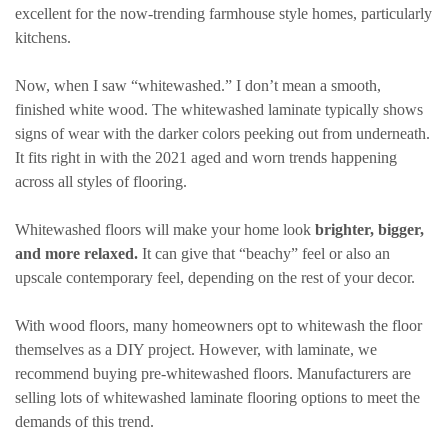
excellent for the now-trending farmhouse style homes, particularly
kitchens.
Now, when I saw “whitewashed.” I don’t mean a smooth,
finished white wood. The whitewashed laminate typically shows
signs of wear with the darker colors peeking out from underneath.
It fits right in with the 2021 aged and worn trends happening
across all styles of flooring.
Whitewashed floors will make your home look
brighter, bigger,
and more relaxed.
It can give that “beachy” feel or also an
upscale contemporary feel, depending on the rest of your decor.
With wood floors, many homeowners opt to whitewash the floor
themselves as a DIY project. However, with laminate, we
recommend buying pre-whitewashed floors. Manufacturers are
selling lots of whitewashed laminate flooring options to meet the
demands of this trend.