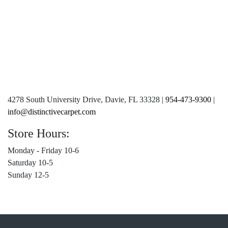
4278 South University Drive, Davie, FL 33328 |
954-473-9300
|
info@distinctivecarpet.com
Store Hours:
Monday - Friday 10-6
Saturday 10-5
Sunday 12-5