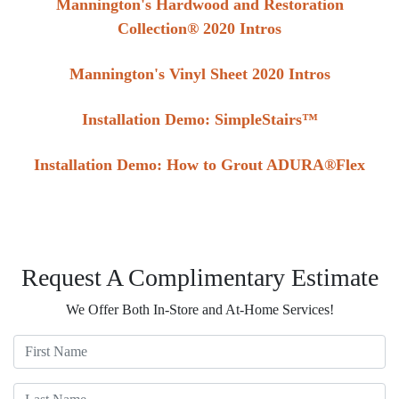
Mannington's Hardwood and Restoration
Collection® 2020 Intros
Mannington's Vinyl Sheet 2020 Intros
Installation Demo: SimpleStairs™
Installation Demo: How to Grout ADURA®Flex
Request A Complimentary Estimate
We Offer Both In-Store and At-Home Services!
First Name
Last Name