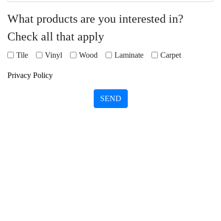
What products are you interested in?
Check all that apply
Tile
Vinyl
Wood
Laminate
Carpet
Privacy Policy
SEND