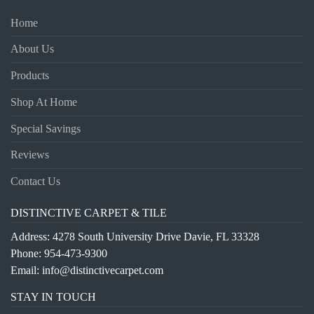
Home
About Us
Products
Shop At Home
Special Savings
Reviews
Contact Us
DISTINCTIVE CARPET & TILE
Address: 4278 South University Drive Davie, FL 33328
Phone:
954-473-9300
Email:
info@distinctivecarpet.com
STAY IN TOUCH