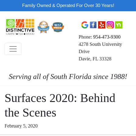
Family Owned & Operated For Over 30 Years!
Phone:
954-473-9300
4278 South University
Drive
Davie, FL 33328
Serving all of South Florida since 1988!
Surfaces 2020: Behind
the Scenes
February 5, 2020