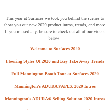
This year at Surfaces we took you behind the scenes to
show you our new 2020 product intros, trends, and more.
I
f you missed any, be sure to check out all of our videos
below!
Welcome to Surfaces 2020
Flooring Styles Of 2020 and Key Take Away Trends
Full Mannington Booth Tour at Surfaces 2020
Mannington's ADURA®APEX 2020 Intros
Mannington's ADURA® Selling Solution 2020 Intros