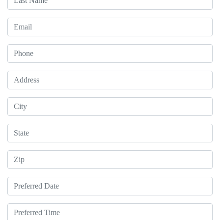
Email
Phone
Address
City
State
Zip
Preferred Date
Preferred Time