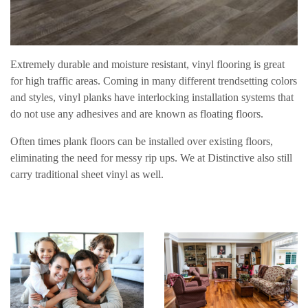
Extremely durable and moisture resistant, vinyl flooring is great
for high traffic areas. Coming in many different trendsetting colors
and styles, vinyl planks have interlocking installation systems that
do not use any adhesives and are known as floating floors.
Often times plank floors can be installed over existing floors,
eliminating the need for messy rip ups. We at Distinctive also still
carry traditional sheet vinyl as well.