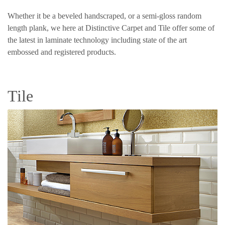
Whether it be a beveled handscraped, or a semi-gloss random
length plank, we here at Distinctive Carpet and Tile offer some of
the latest in laminate technology including state of the art
embossed and registered products.
Tile