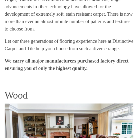
advancements in fiber technology have allowed for the
development of extremely soft, stain resistant carpet. There is now
more than ever an almost infinite number of patterns and textures
to choose from.
Let our three generations of flooring experience here at Distinctive
Carpet and Tile help you choose from such a diverse range.
We carry all major manufacturers purchased factory direct
ensuring you of only the highest quality.
Wood