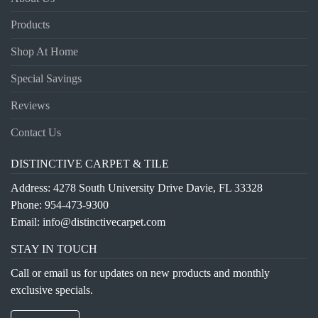
Products
Shop At Home
Special Savings
Reviews
Contact Us
DISTINCTIVE CARPET & TILE
Address: 4278 South University Drive Davie, FL 33328
Phone:
954-473-9300
Email:
info@distinctivecarpet.com
STAY IN TOUCH
Call or email us for updates on new products and monthly
exclusive specials.