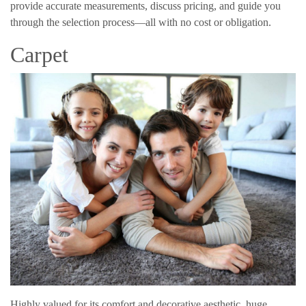
provide accurate measurements, discuss pricing, and guide you
through the selection process—all with no cost or obligation.
Carpet
Highly valued for its comfort and decorative aesthetic, huge