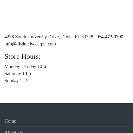
4278 South University Drive, Davie, FL 33328 |
954-473-9300
|
info@distinctivecarpet.com
Store Hours:
Monday - Friday 10-6
Saturday 10-5
Sunday 12-5
Home
About Us