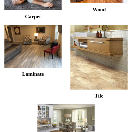
Wood
Carpet
Laminate
Tile