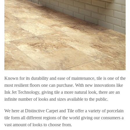
Known for its durability and ease of maintenance, tile is one of the
most resilient floors one can purchase. With new innovations like
Ink Jet Technology, giving tile a more natural look, there are an
infinite number of looks and sizes available to the public.
We here at Distinctive Carpet and Tile offer a variety of porcelain
tile form all different regions of the world giving our consumers a
vast amount of looks to choose from.