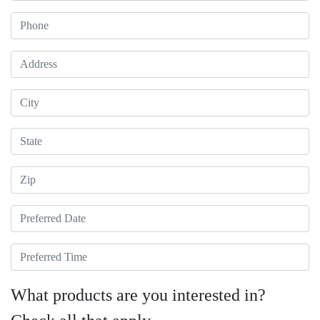
Phone
Address
City
State
Zip
Preferred Date
Preferred Time
What products are you interested in?