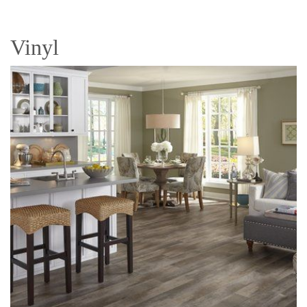
Vinyl