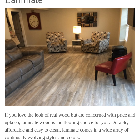
If you love the look of real wood but are concerned with price and
upkeep, laminate wood is the flooring choice for you. Durable,
affordable and easy to clean, laminate comes in a wide array of
continually evolving styles and colors.