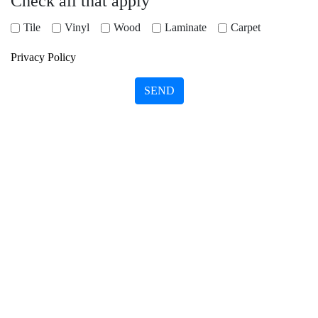
Check all that apply
Tile
Vinyl
Wood
Laminate
Carpet
Privacy Policy
SEND