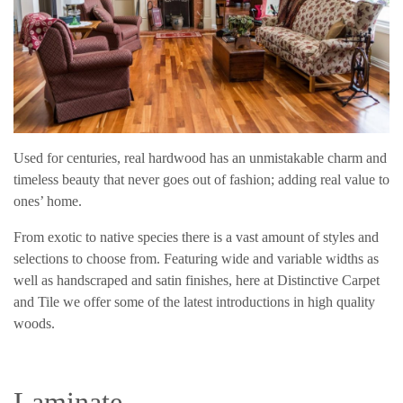
Used for centuries, real hardwood has an unmistakable charm and
timeless beauty that never goes out of fashion; adding real value to
ones’ home.
From exotic to native species there is a vast amount of styles and
selections to choose from. Featuring wide and variable widths as
well as handscraped and satin finishes, here at Distinctive Carpet
and Tile we offer some of the latest introductions in high quality
woods.
Laminate