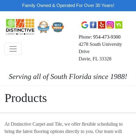
Family Owned & Operated For Over 30 Years!
Phone:
954-473-9300
4278 South University
Drive
Davie, FL 33328
Serving all of South Florida since 1988!
Products
At Distinctive Carpet and Tile, we offer flexible scheduling to
bring the latest flooring options directly to you. Our team will