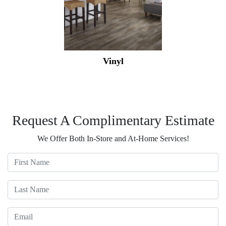
Vinyl
Request A Complimentary Estimate
We Offer Both In-Store and At-Home Services!
First Name
Last Name
Email